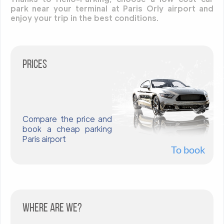
park near your terminal at Paris Orly airport and
enjoy your trip in the best conditions.
Prices
Compare the price and
book a cheap parking
Paris airport
To book
Where are we?