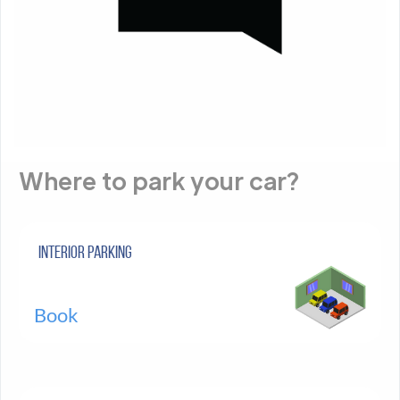
Where to park your car?
Interior parking
Book