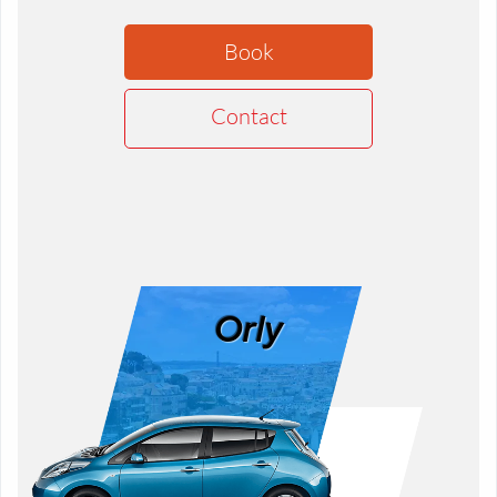
Book
Contact
Orly