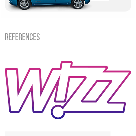
References