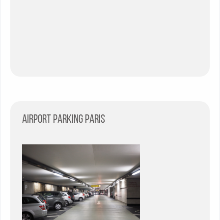
Airport parking Paris