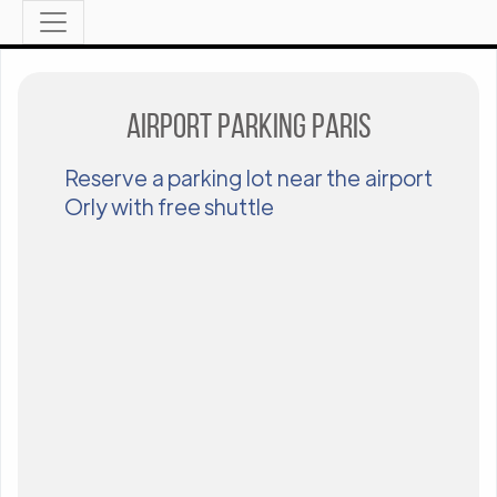
Airport parking Paris
Reserve a parking lot near the airport
Orly with free shuttle