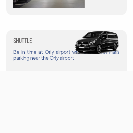
Shuttle
Be in time at Orly airport with a low cost Paris
parking near the Orly airport
To call
Nos produits & Services
Accueil
Contrat Software
Contrat Hardware