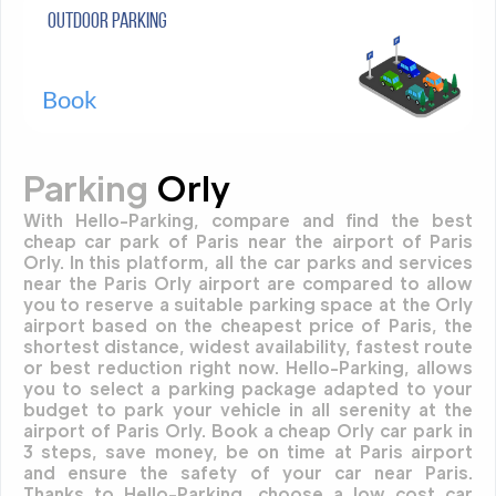
Outdoor parking
Book
Parking
Orly
With Hello-Parking, compare and find the best
cheap car park of Paris near the airport of Paris
Orly. In this platform, all the car parks and services
near the Paris Orly airport are compared to allow
you to reserve a suitable parking space at the Orly
airport based on the cheapest price of Paris, the
shortest distance, widest availability, fastest route
or best reduction right now. Hello-Parking, allows
you to select a parking package adapted to your
budget to park your vehicle in all serenity at the
airport of Paris Orly. Book a cheap Orly car park in
3 steps, save money, be on time at Paris airport
and ensure the safety of your car near Paris.
Thanks to Hello-Parking, choose a low cost car